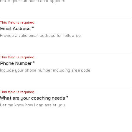
Enter your full name as it appears.
This field is required.
Email Address
*
Provide a valid email address for follow-up.
This field is required.
Phone Number
*
Include your phone number including area code.
This field is required.
What are your coaching needs
*
Let me know how I can assist you.