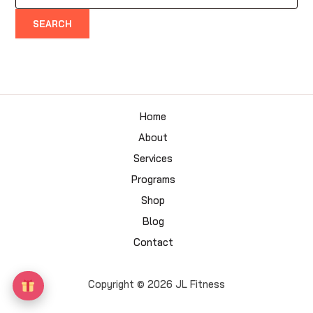
for:
Home
About
Services
Programs
Shop
Blog
Contact
Copyright © 2026 JL Fitness