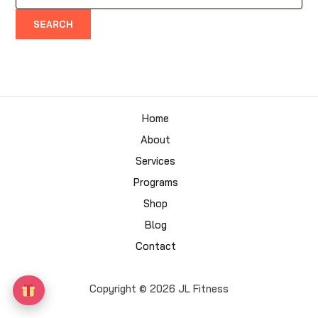
for:
Home
About
Services
Programs
Shop
Blog
Contact
Copyright © 2026 JL Fitness