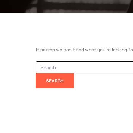
It seems we can’t find what you’re looking fo
Search
for: