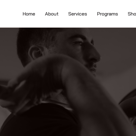
Home
About
Services
Programs
Sh