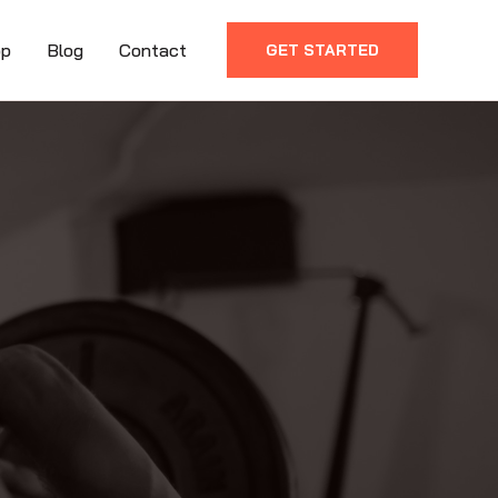
op
Blog
Contact
GET STARTED