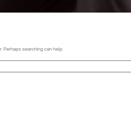
r. Perhaps searching can help.