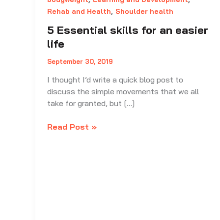
,
Rehab and Health
Shoulder health
5 Essential skills for an easier
life
September 30, 2019
I thought I’d write a quick blog post to
discuss the simple movements that we all
take for granted, but […]
5
Read Post »
Essential
skills
for
an
easier
life