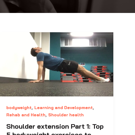
,
,
bodyweight
Learning and Development
,
Rehab and Health
Shoulder health
Shoulder extension Part 1: Top
5 bodyweight exercises to