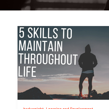
,
,
bodyweight
Learning and Development