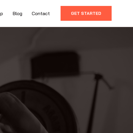
op
Blog
Contact
GET STARTED