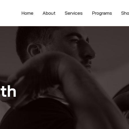
Home
About
Services
Programs
Sh
lth