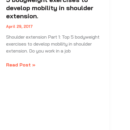
develop mobility in shoulder
extension.
April 29, 2017
Shoulder extension Part 1: Top 5 bodyweight
exercises to develop mobility in shoulder
extension. Do you work in a job
Shoulder
Read Post »
extension
Part
1:
Top
5
bodyweight
exercises
to
develop