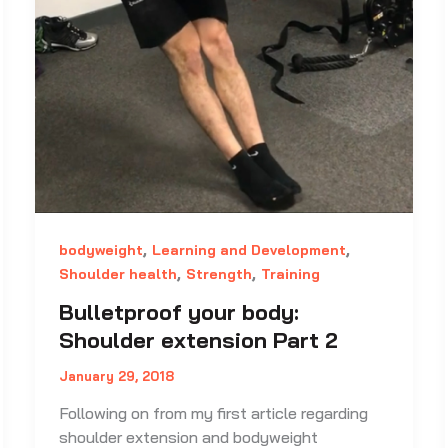
,
,
bodyweight
Learning and Development
,
,
Shoulder health
Strength
Training
Bulletproof your body:
Shoulder extension Part 2
January 29, 2018
Following on from my first article regarding
shoulder extension and bodyweight