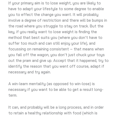
If your primary aim is to lose weight, you are likely to
have to adapt your lifestyle to some degree to enable
you to effect the change you want. It will probably
involve a degree of restriction and there will be bumps in
the road where you struggle to stay on track. But the
key, if you really want to lose weight is finding the
method that best suits you (where you don’t have to
suffer too much and can still enjoy your life), and
focussing on remaining consistent – that means when
you fall off the wagon, you don’t just chuck your toys
out the pram and give up. Accept that it happened, try to
identify the reason that you went off course, adapt if
necessary and try again.
A win-learn mentality (as opposed to win-lose) is
necessary if you want to be able to get a result long-
term.
It can, and probably will be a long process, and in order
to retain a healthy relationship with food (which is