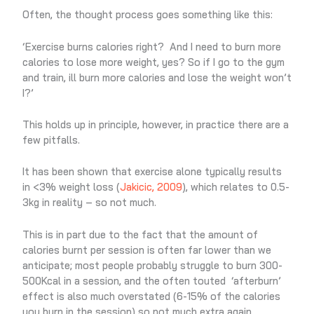
Often, the thought process goes something like this:
‘Exercise burns calories right? And I need to burn more
calories to lose more weight, yes? So if I go to the gym
and train, ill burn more calories and lose the weight won’t
I?’
This holds up in principle, however, in practice there are a
few pitfalls.
It has been shown that exercise alone typically results
in <3% weight loss (
Jakicic, 2009
), which relates to 0.5-
3kg in reality – so not much.
This is in part due to the fact that the amount of
calories burnt per session is often far lower than we
anticipate; most people probably struggle to burn 300-
500Kcal in a session, and the often touted ‘afterburn’
effect is also much overstated (6-15% of the calories
you burn in the session) so not much extra again.