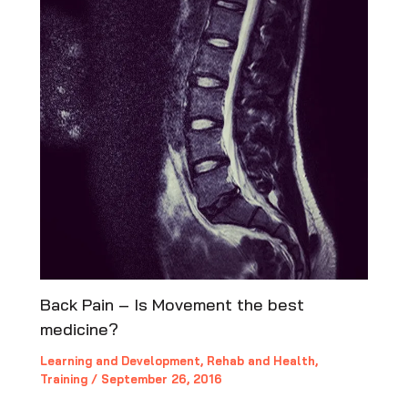
Back Pain – Is Movement the best
medicine?
Learning and Development
,
Rehab and Health
,
Training
/
September 26, 2016