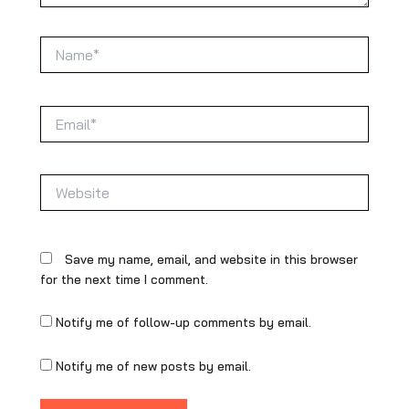
Name*
Email*
Website
Save my name, email, and website in this browser
for the next time I comment.
Notify me of follow-up comments by email.
Notify me of new posts by email.