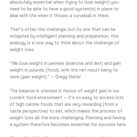
absolutely essential when trying to lose weight) you
need to be able to have a good system(s) in place to
deal with life when it throws a curveball in there.
That’s often the challenge, but its one that can be
mitigated by intelligent planning and preparation, this
analogy is a nice way to think about the challenge of
weight loss:
“We lose weight in pennies (exercise and diet) and gain
weight in pounds (food), with the net result being to
save (gain weight).” – Gregg Slater
The balance is stacked in favour of weight gain in our
current food environment – it’s so easy to access lots
of high calorie foods that are very rewarding (from a
taste perspective) to eat, which makes the process of
weight loss all the more challenging. Planning and having
a system therefore becomes essential for success here.