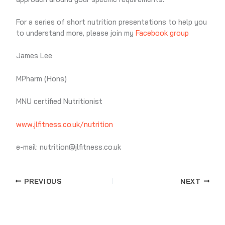
For a series of short nutrition presentations to help you
to understand more, please join my
Facebook group
James Lee
MPharm (Hons)
MNU certified Nutritionist
www.jlfitness.co.uk/nutrition
e-mail: nutrition@jlfitness.co.uk
PREVIOUS
NEXT