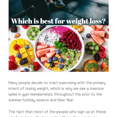
Many people decide to start exercising with the primary
intent of losing weight, which is why we see a massive
spike in gym memberships throughout the prior to the
summer holiday season and New Year.
The fact that most of the people who sign up at these