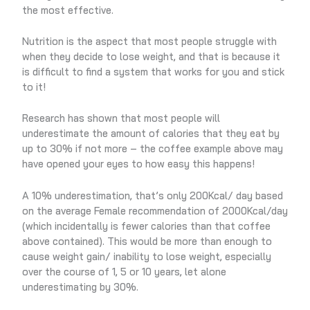
the most effective.
Nutrition is the aspect that most people struggle with
when they decide to lose weight, and that is because it
is difficult to find a system that works for you and stick
to it!
Research has shown that most people will
underestimate the amount of calories that they eat by
up to 30% if not more – the coffee example above may
have opened your eyes to how easy this happens!
A 10% underestimation, that’s only 200Kcal/ day based
on the average Female recommendation of 2000Kcal/day
(which incidentally is fewer calories than that coffee
above contained). This would be more than enough to
cause weight gain/ inability to lose weight, especially
over the course of 1, 5 or 10 years, let alone
underestimating by 30%.