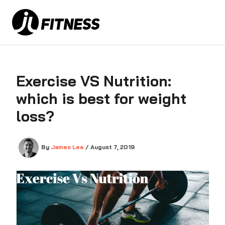
Skip
to
content
Exercise VS Nutrition:
which is best for weight
loss?
By
James Lee
/
August 7, 2019