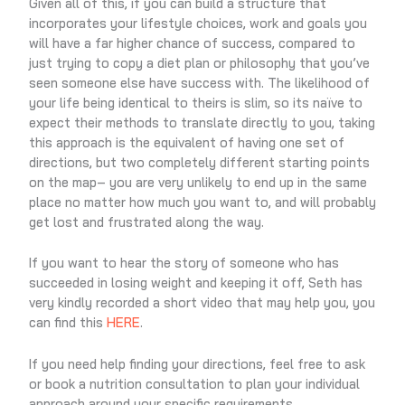
Given all of this, if you can build a structure that
incorporates your lifestyle choices, work and goals you
will have a far higher chance of success, compared to
just trying to copy a diet plan or philosophy that you’ve
seen someone else have success with. The likelihood of
your life being identical to theirs is slim, so its naïve to
expect their methods to translate directly to you, taking
this approach is the equivalent of having one set of
directions, but two completely different starting points
on the map– you are very unlikely to end up in the same
place no matter how much you want to, and will probably
get lost and frustrated along the way.
If you want to hear the story of someone who has
succeeded in losing weight and keeping it off, Seth has
very kindly recorded a short video that may help you, you
can find this
HERE
.
If you need help finding your directions, feel free to ask
or book a nutrition consultation to plan your individual
approach around your specific requirements.