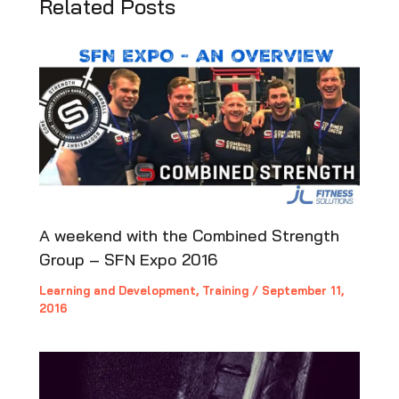
Related Posts
A weekend with the Combined Strength
Group – SFN Expo 2016
Learning and Development
,
Training
/
September 11,
2016