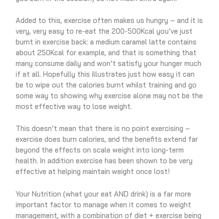
Added to this, exercise often makes us hungry – and it is
very, very easy to re-eat the 200-500Kcal you’ve just
burnt in exercise back: a medium caramel latte contains
about 250Kcal for example, and that is something that
many consume daily and won’t satisfy your hunger much
if at all. Hopefully this illustrates just how easy it can
be to wipe out the calories burnt whilst training and go
some way to showing why exercise alone may not be the
most effective way to lose weight.
This doesn’t mean that there is no point exercising –
exercise does burn calories, and the benefits extend far
beyond the effects on scale weight into long-term
health. In addition exercise has been shown to be very
effective at helping maintain weight once lost!
Your Nutrition (what your eat AND drink) is a far more
important factor to manage when it comes to weight
management, with a combination of diet + exercise being