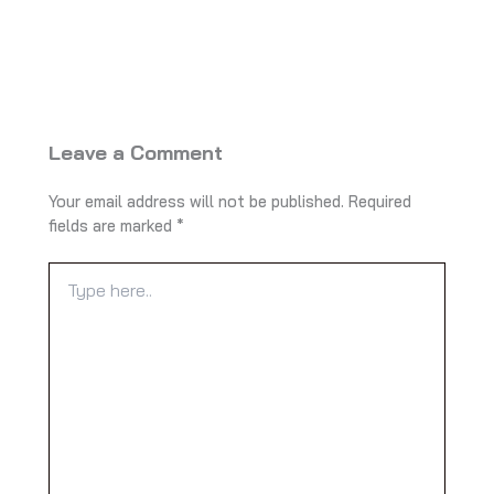
Leave a Comment
Your email address will not be published.
Required
fields are marked
*
Type
here..