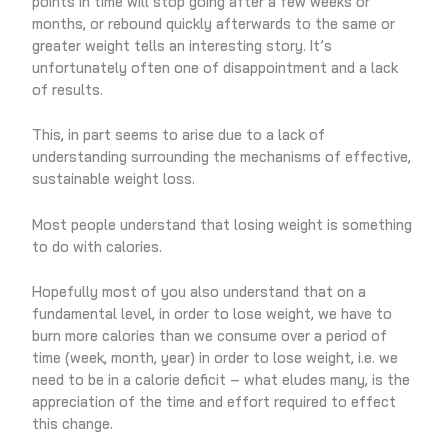
points in time will stop going after a few weeks or
months, or rebound quickly afterwards to the same or
greater weight tells an interesting story. It’s
unfortunately often one of disappointment and a lack
of results.
This, in part seems to arise due to a lack of
understanding surrounding the mechanisms of effective,
sustainable weight loss.
Most people understand that losing weight is something
to do with calories.
Hopefully most of you also understand that on a
fundamental level, in order to lose weight, we have to
burn more calories than we consume over a period of
time (week, month, year) in order to lose weight, i.e. we
need to be in a calorie deficit – what eludes many, is the
appreciation of the time and effort required to effect
this change.