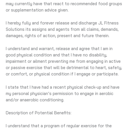
may currently have that react to recommended food groups
or supplementation advice given.
I hereby fully and forever release and discharge JL Fitness
Solutions its assigns and agents from all claims, demands,
damages, rights of action, present and future therein.
I understand and warrant, release and agree that I am in
good physical condition and that I have no disability,
impairment or ailment preventing me from engaging in active
or passive exercise that will be detrimental to heart, safety,
or comfort, or physical condition if I engage or participate.
I state that I have had a recent physical check-up and have
my personal physician’s permission to engage in aerobic
and/or anaerobic conditioning.
Description of Potential Benefits:
I understand that a program of regular exercise for the