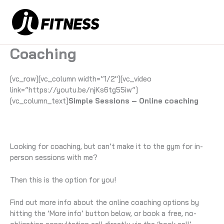
Skip
to
content
Coaching
[vc_row][vc_column width=”1/2″][vc_video
link=”https://youtu.be/njKs6tg55iw”]
[vc_column_text]
Simple Sessions – Online coaching
Looking for coaching, but can’t make it to the gym for in-
person sessions with me?
Then this is the option for you!
Find out more info about the online coaching options by
hitting the ‘More info’ button below, or book a free, no-