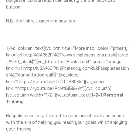
obligation consultation call directly via the ‘book call’
button.
N.B. the link will open in a new tab
[/vc_column_text][vc_btn title=”More info” color=”primary”
link=”url:http%3A%2F%2Fwww.simplesessions.co.uk||targe
t:%20_blank|”][vc_btn title=”Book a call” color=”orange”
link=”url:https%3A%2F%2Fcalendly.com%2Fsimplesession
s%2Fconsultation-call|||”][vc_video
link=”https://youtu.be/CxiDfCRShKk”][vc_video
link=”https://youtu.be/PcNt8iBj8-w”][/vc_column]
[vc_column width=”1/2″][vc_column_text]
1-2-1 Personal
Training
Bespoke sessions, tailored to your indiual level and needs
with the aim of helping you reach your goals whist enjoying
your training.