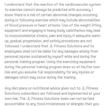
I understand that the reaction of the cardiovascular system
to exercise cannot always be predicted with accuracy. I
know there is a risk of certain abnormal changes occurring
during or following exercise which may include abnormalities
of blood pressure or heart attacks. Use of the weight lifting
equipment and engaging in heavy body calisthenics may lead
to musculoskeletal strains, pain and injury if adequate warm-
up, gradual progression, and safety procedures are not
followed. I understand that JL Fitness Solutions and its
employees shall not be liable for any damages arising from
personal injuries sustained by myself while and during the
personal training program. Using the exercising equipment
during the personal training program does so at his/her own
risk and you assume full responsibility for any injuries or
damages which may occur during the training.
Any diet plans or nutritional advice given out to JL Fitness
Solutions subscribers are followed and implemented at your
own risk. The JL Fitness Solutions team can not be held
accountable to any food intolerances or allergies that you