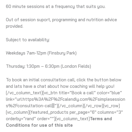
60 minute sessions at a frequency that suits you.
Out of session suport, programming and nutrition advice
provided.
Subject to availability:
Weekdays 7am-12pm (Finsbury Park)
Thursday: 1:30pm – 6:30pm (London Fields)
To book an initial consultation call, click the button below
and lats have a chat about how coaching will help you!
[/vc_column_text][vc_btn title=”Book a call” color=”blue”
link=”url:https%3A%2F%2Fcalendly.com%2Fsimplesession
s%2Fconsultation-call|||”][/vc_column][/vc_row][vc_row]
[vc_column][featured_products per_page=”6″ columns=”3″
orderby=”rand” order=””][vc_column_text]
Terms and
Conditions for use of this site