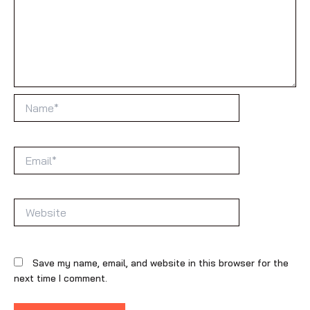
Name*
Email*
Website
Save my name, email, and website in this browser for the
next time I comment.