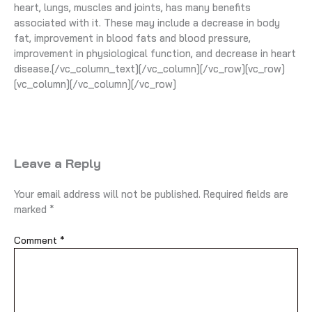
heart, lungs, muscles and joints, has many benefits
associated with it. These may include a decrease in body
fat, improvement in blood fats and blood pressure,
improvement in physiological function, and decrease in heart
disease.[/vc_column_text][/vc_column][/vc_row][vc_row]
[vc_column][/vc_column][/vc_row]
Leave a Reply
Your email address will not be published.
Required fields are
marked
*
Comment
*