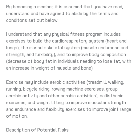
By becoming a member, it is assumed that you have read,
understand and have agreed to abide by the terms and
conditons set out below:
I understand that any physical fitness program includes
exercises to build the cardiorespiratory system (heart and
lungs), the musculoskeletal system (muscle endurance and
strength, and flexibility), and to improve body composition
(decrease of body fat in individuals needing to lose fat, with
an increase in weight of muscle and bone).
Exercise may include aerobic activities (treadmill, walking,
running, bicycle riding, rowing machine exercises, group
aerobic activity and other aerobic activities), callisthenic
exercises, and weight lifting to improve muscular strength
and endurance and flexibility exercises to improve joint range
of motion.
Description of Potential Risks: