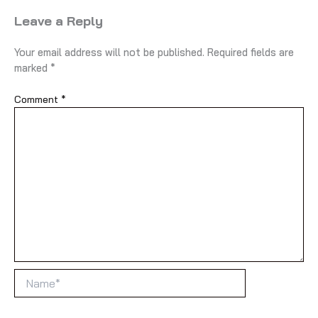
Leave a Reply
Your email address will not be published.
Required fields are
marked
*
Comment
*
Name*