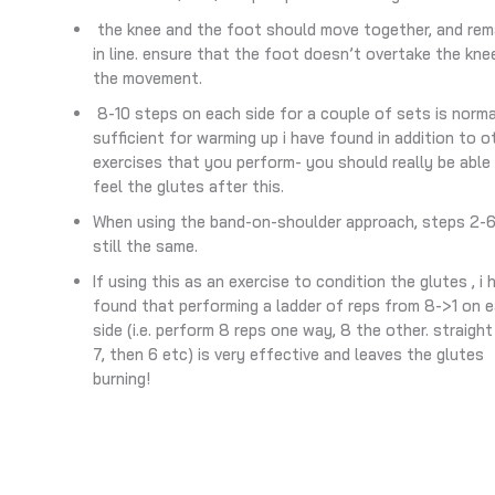
the knee and the foot should move together, and rem
in line. ensure that the foot doesn’t overtake the knee
the movement.
8-10 steps on each side for a couple of sets is norma
sufficient for warming up i have found in addition to o
exercises that you perform- you should really be able
feel the glutes after this.
When using the band-on-shoulder approach, steps 2-6
still the same.
If using this as an exercise to condition the glutes , i 
found that performing a ladder of reps from 8->1 on 
side (i.e. perform 8 reps one way, 8 the other. straight
7, then 6 etc) is very effective and leaves the glutes
burning!