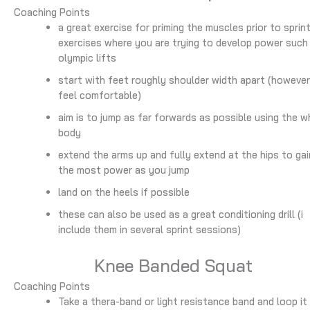
Coaching Points
a great exercise for priming the muscles prior to sprin
exercises where you are trying to develop power such
olympic lifts
start with feet roughly shoulder width apart (howeve
feel comfortable)
aim is to jump as far forwards as possible using the w
body
extend the arms up and fully extend at the hips to gai
the most power as you jump
land on the heels if possible
these can also be used as a great conditioning drill (i
include them in several sprint sessions)
Knee Banded Squat
Coaching Points
Take a thera-band or light resistance band and loop it