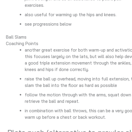
exercises.
also useful for warming up the hips and knees.
see progressions below
Ball Slams
Coaching Points
another great exercise for both warm-up and activatio
this focuses largely on the lats, but will also help de
a good triple extension movement through the ankles,
knees and hips if done correctly.
raise the ball up overhead, moving into full extension,
slam the ball into the floor as hard as possible
follow the motion through with the arms, squat down
retrieve the ball and repeat.
in combination with ball throws, this can be a very go
warm up before a chest or back workout.