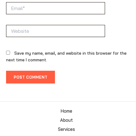
Email*
Website
Save my name, email, and website in this browser for the
next time I comment.
Home
About
Services