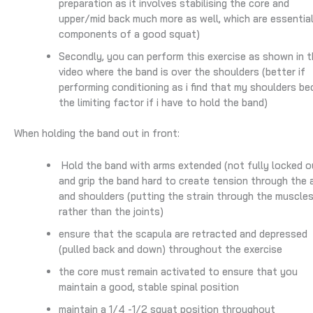
preparation as it involves stabilising the core and
upper/mid back much more as well, which are essentia
components of a good squat)
Secondly, you can perform this exercise as shown in t
video where the band is over the shoulders (better if
performing conditioning as i find that my shoulders b
the limiting factor if i have to hold the band)
When holding the band out in front:
Hold the band with arms extended (not fully locked o
and grip the band hard to create tension through the 
and shoulders (putting the strain through the muscle
rather than the joints)
ensure that the scapula are retracted and depressed
(pulled back and down) throughout the exercise
the core must remain activated to ensure that you
maintain a good, stable spinal position
maintain a 1/4 -1/2 squat position throughout