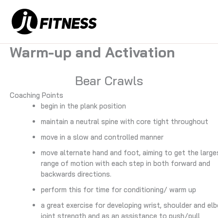
Skip
to
content
Warm-up and Activation
Bear Crawls
Coaching Points
begin in the plank position
maintain a neutral spine with core tight throughout
move in a slow and controlled manner
move alternate hand and foot, aiming to get the large
range of motion with each step in both forward and
backwards directions.
perform this for time for conditioning/ warm up
a great exercise for developing wrist, shoulder and el
joint strength and as an assistance to push/pull