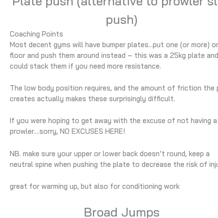
Plate push (alternative to prowler s
push)
Coaching Points
Most decent gyms will have bumper plates…put one (or more) o
floor and push them around instead – this was a 25kg plate an
could stack them if you need more resistance.
The low body position requires, and the amount of friction the 
creates actually makes these surprisingly difficult.
If you were hoping to get away with the excuse of not having a
prowler….sorry, NO EXCUSES HERE!
NB. make sure your upper or lower back doesn’t round, keep a
neutral spine when pushing the plate to decrease the risk of inj
great for warming up, but also for conditioning work
Broad Jumps