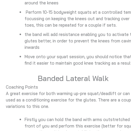
around the knees
Perform 10-15 bodyweight squats at a controlled te
focussing on keeping the knees out and tracking over
toes, this can be repeated for a couple if sets.
the band will add resistance enabling you to activate 
glutes better, in order to prevent the knees from cavi
inwards
Move onto your squat session, you should notice tha
find it easier to maintain good knee tracking as a resul
Banded Lateral Walk
Coaching Points
A great exercise for both warming up-pre squat/deadlift or can
used as a conditioning exercise for the glutes. There are a coup
variations to this one.
Firstly you can hold the band with arms outstretched 
front of you and perform this exercise (better for sq